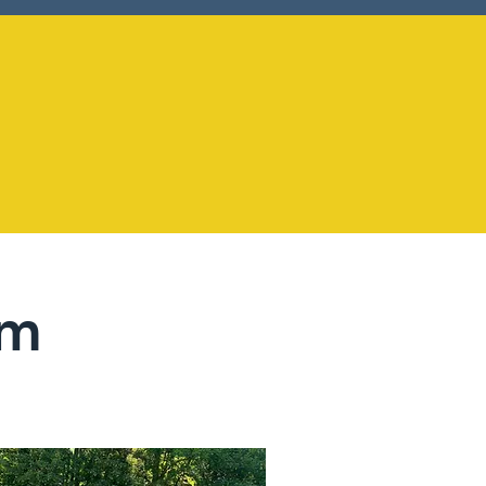
+30
um