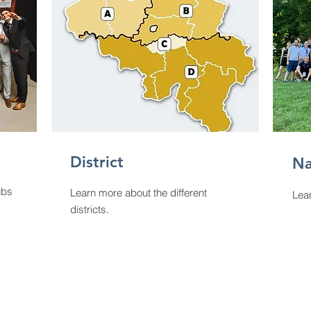
District
Na
ubs
Learn more about the different
Lear
districts.