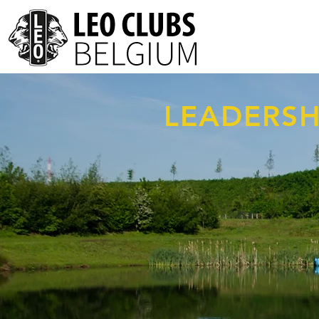
LEADERSH