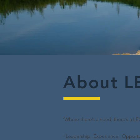
About L
‘Where there’s a need, there’s a LE
“Leadership, Experience, Opportu