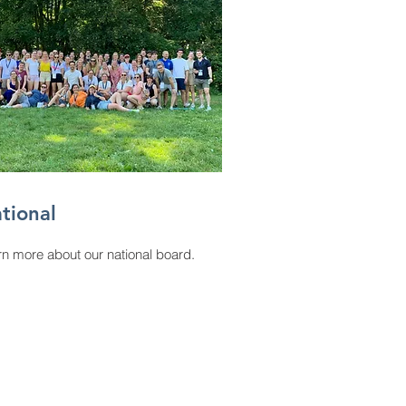
tional
n more about our national board.