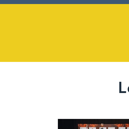
1958
L