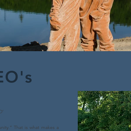
EO's
O’
nity.” That is what makes a