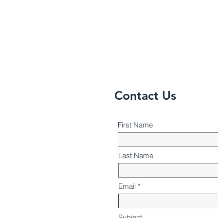
Contact Us
First Name
Last Name
Email
Subject