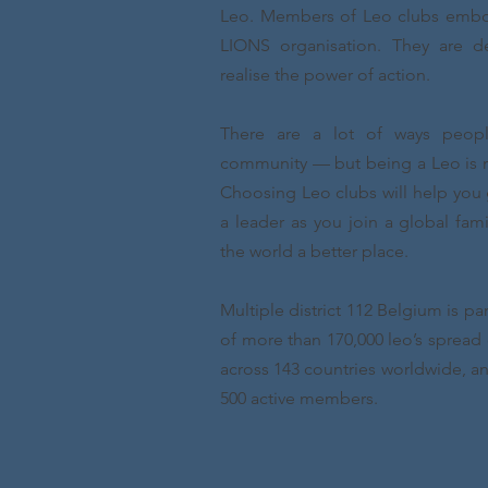
Leo. Members of Leo clubs embod
LIONS organisation. They are 
realise the power of action.
There are a lot of ways peopl
community — but being a Leo is m
Choosing Leo clubs will help you 
a leader as you join a global fa
the world a better place.
Multiple district 112 Belgium is pa
of more than 170,000 leo’s spread o
across 143 countries worldwide, a
500 active members.