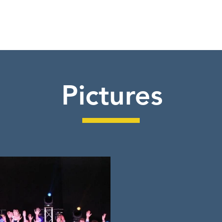
Pictures