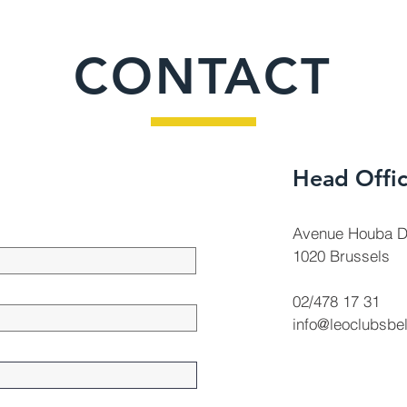
CONTACT
Head Offi
Avenue Houba D
1020 Brussels
02/478 17 31
info@leoclubsbe