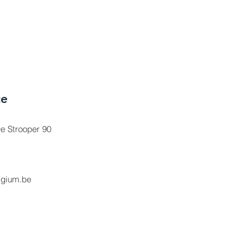
ce
e Strooper 90
lgium.be