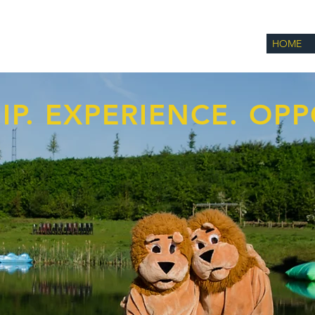
HOME
IP. EXPERIENCE. OPP