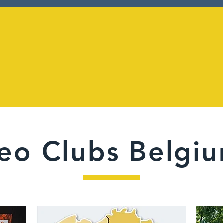
27
500
eo Clubs Belgi