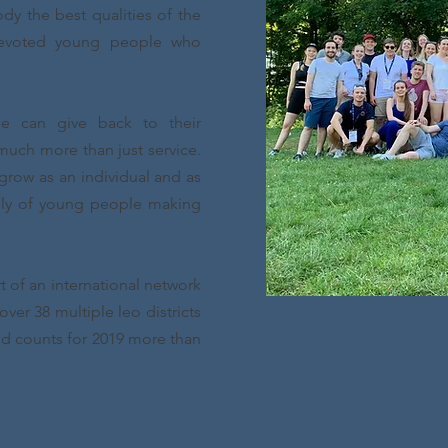
y the best qualities of the
devoted young people who
e can give back to their
uch more than just service.
grow as an individual and as
mily of young people making
rt of an international network
ver 38 multiple leo districts
nd counts for 2019 more than