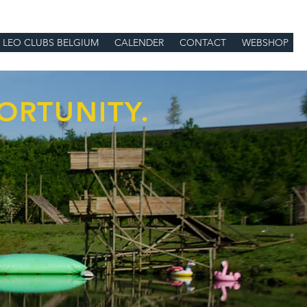
LEO CLUBS BELGIUM
CALENDER
CONTACT
WEBSHOP
ORTUNITY.