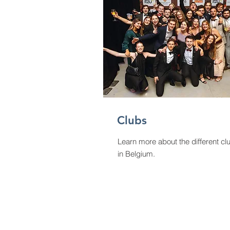
Clubs
Learn more about the different cl
in Belgium.