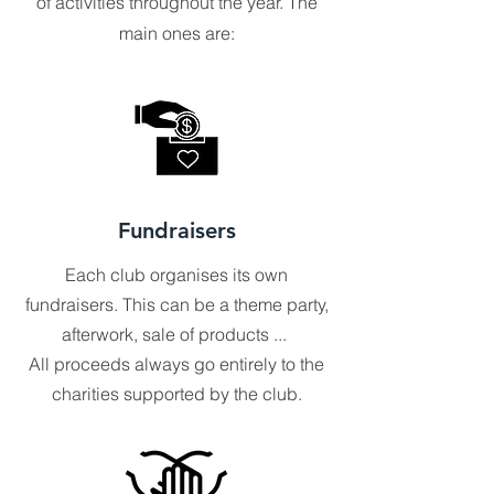
of activities throughout the year. The
main ones are:
Fundraisers
Each club organises its own
fundraisers. This can be a theme party,
afterwork, sale of products ...
All proceeds always go entirely to the
charities supported by the club.