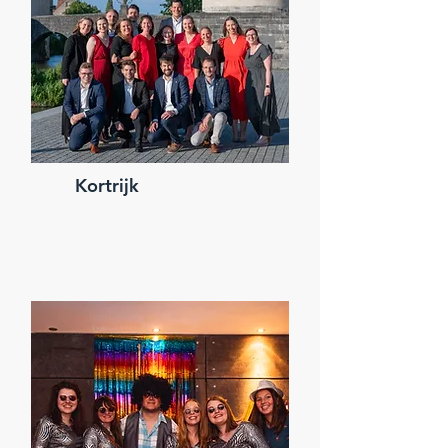
Kortrijk