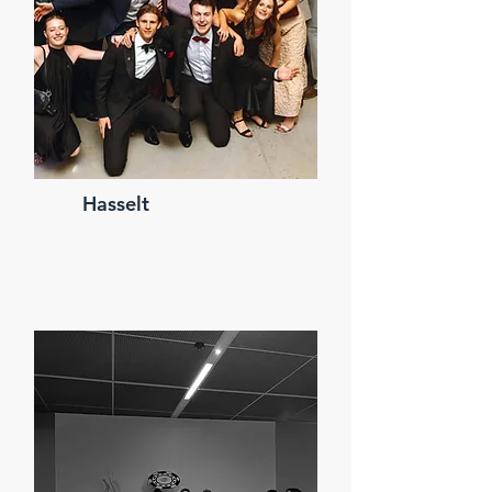
Hasselt