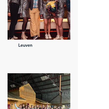
Leuven