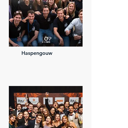
Haspengouw