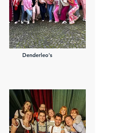
Denderleo's