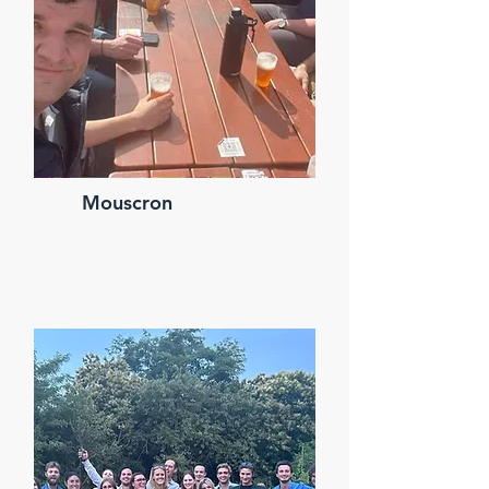
Mouscron