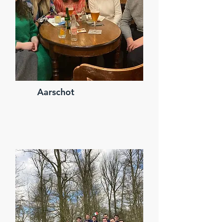
Aarschot