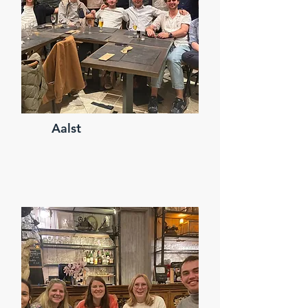
Aalst