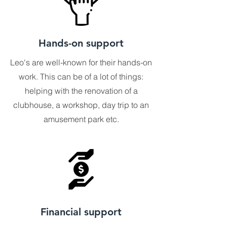
Hands-on support
Leo's are well-known for their hands-on
work. This can be of a lot of things:
helping with the renovation of a
clubhouse, a workshop, day trip to an
amusement park etc.
Financial support