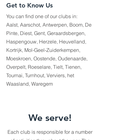
Get to Know Us
You can find one of our clubs in:
Aalst, Aarschot, Antwerpen, Boom, De
Pinte, Diest, Gent, Geraardsbergen,
Haspengouw, Herzele, Heuvelland,
Kortrijk, Mol-Geel-Zuiderkempen,
Moeskroen, Oostende, Oudenaarde,
Overpelt, Roeselare, Tielt, Tienen,
Tournai, Turnhout, Verviers, het
Waasland, Waregem
We serve!
Each club is responsible for a number