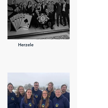
Herzele