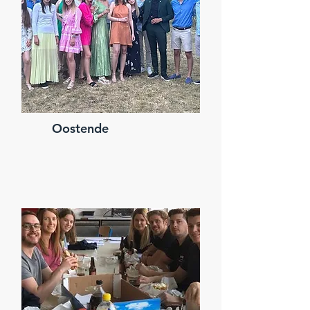
Oostende