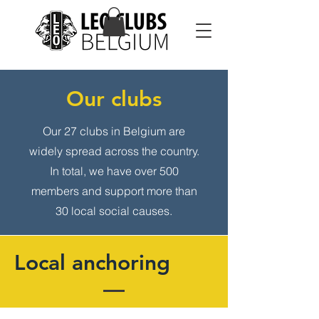
Our clubs
Our 27 clubs in Belgium are
widely spread across the country.
In total, we have over 500
members and support more than
30 local social causes.
Local anchoring