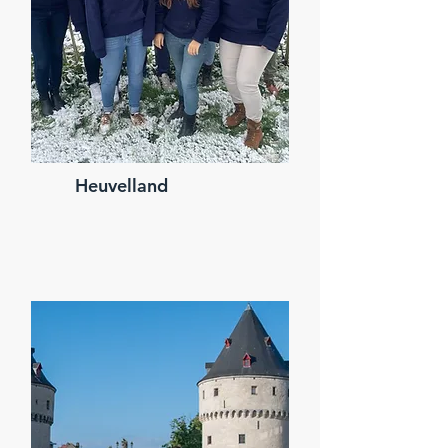
Heuvelland