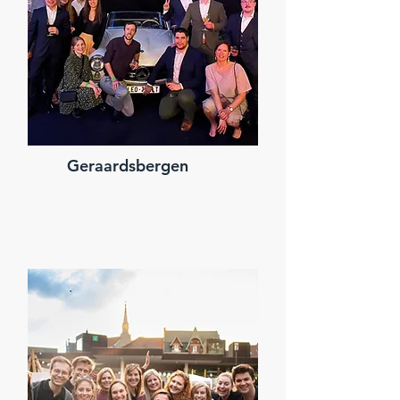
Geraardsbergen