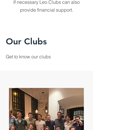
If necessary Leo Clubs can also
provide financial support.
Our Clubs
Get to know our clubs