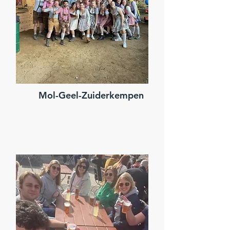
Mol-Geel-Zuiderkempen