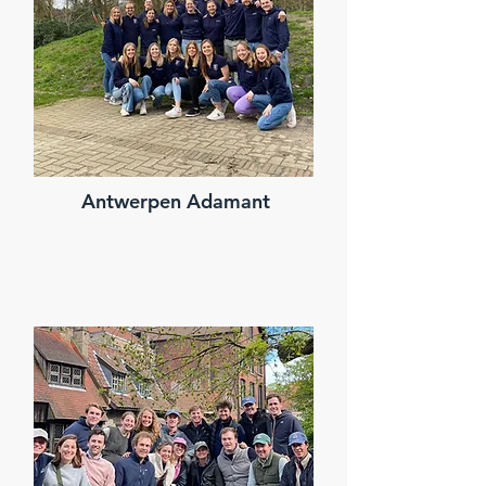
Antwerpen Adamant