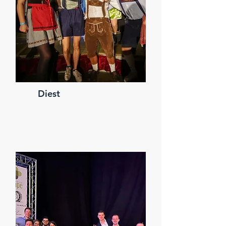
Diest