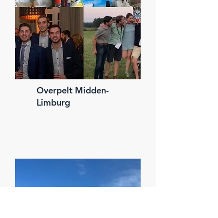
Overpelt Midden-
Limburg