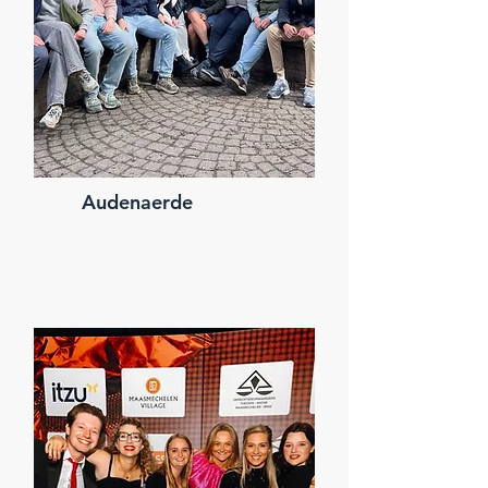
Audenaerde