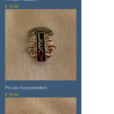
Prijs
€ 15,00
Pin Leo Vice-president
Prijs
€ 15,00