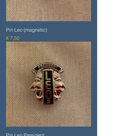
Pin Leo (magnetic)
Prijs
€ 7,50
Pin Leo President