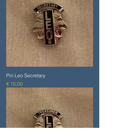
Pin Leo Secretary
Prijs
€ 15,00