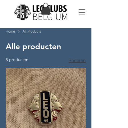
Home
All Products
Alle producten
6 producten
Sorteren