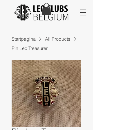
Startpagina
All Products
Pin Leo Treasurer