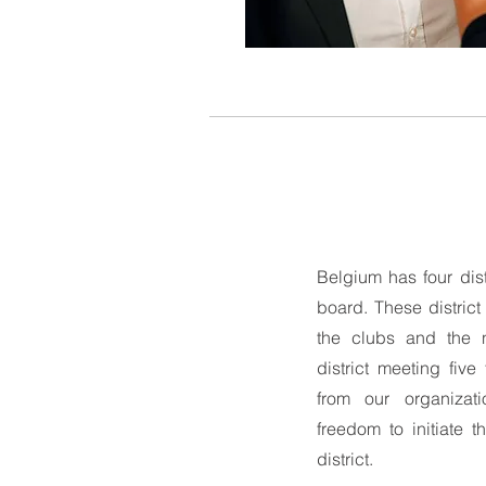
Belgium has four dist
board. These distric
the clubs and the n
district meeting fiv
from our organizati
freedom to initiate t
district.