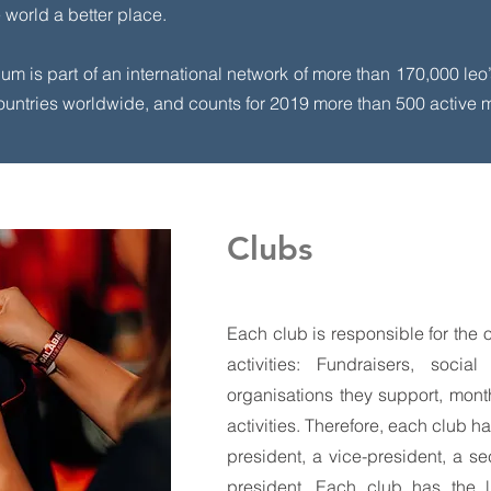
world a better place.
ium is part of an international network of more than 170,000 leo
 countries worldwide, and counts for 2019 more than 500 active
Clubs
Each club is responsible for the o
activities: Fundraisers, socia
organisations they support, mon
activities. Therefore, each club h
president, a vice-president, a se
president. Each club has the l