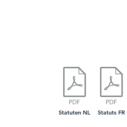
Statuten NL
Statuts FR