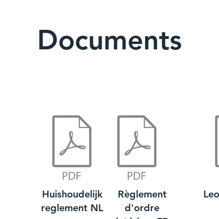
Documents
Huishoudelijk
Règlement
Leo
reglement NL
d'ordre