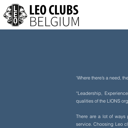
‘Where there’s a need, th
“Leadership, Experienc
qualities of the LIONS or
There are a lot of ways
service. Choosing Leo cl