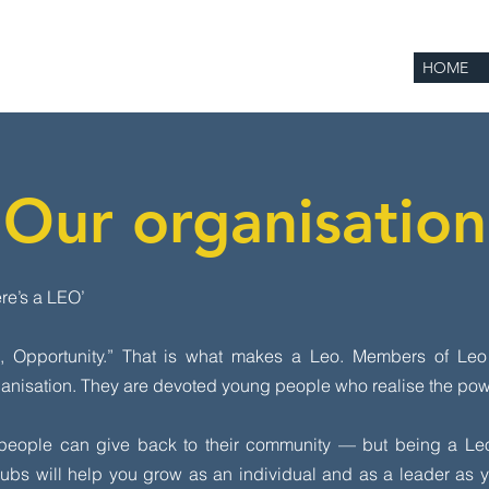
HOME
Our organisation
ere’s a LEO’
e, Opportunity.” That is what makes a Leo. Members of Le
ganisation. They are devoted young people who realise the powe
 people can give back to their community — but being a Le
ubs will help you grow as an individual and as a leader as yo