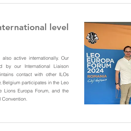
nternational level
lso active internationally. Our
d by our International Liaison
intains contact with other ILOs
, Belgium participates in the Leo
he Lions Europa Forum, and the
l Convention.