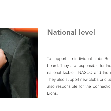
National level
To support the individual clubs Be
board. They are responsible for the
national kick-off, NASOC and the n
They also support new clubs or clu
also responsible for the connectio
Lions.