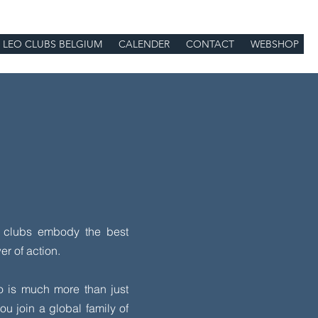
LEO CLUBS BELGIUM
CALENDER
CONTACT
WEBSHOP
o clubs embody the best
r of action.
o is much more than just
u join a global family of