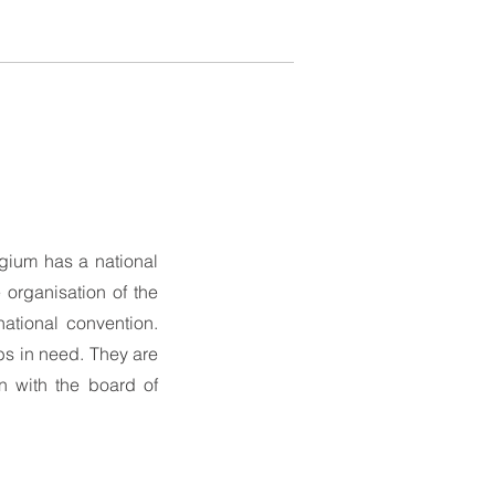
lgium has a national
 organisation of the
ational convention.
bs in need. They are
n with the board of