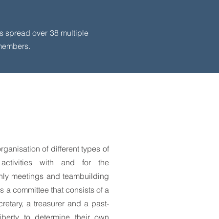
’s spread over 38 multiple
 members.
rganisation of different types of
l activities with and for the
thly meetings and teambuilding
as a committee that consists of a
cretary, a treasurer and a past-
iberty to determine their own