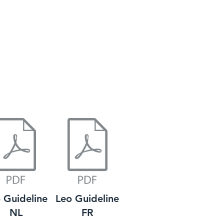
 Guideline
Leo Guideline
NL
FR