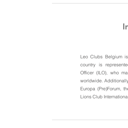
I
Leo Clubs Belgium is a
country is represente
Officer (ILO), who ma
worldwide. Additionally
Europa (Pre)Forum, t
Lions Club Internationa