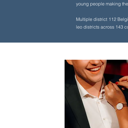
young people making the 
Multiple district 112 Belg
leo districts across 143