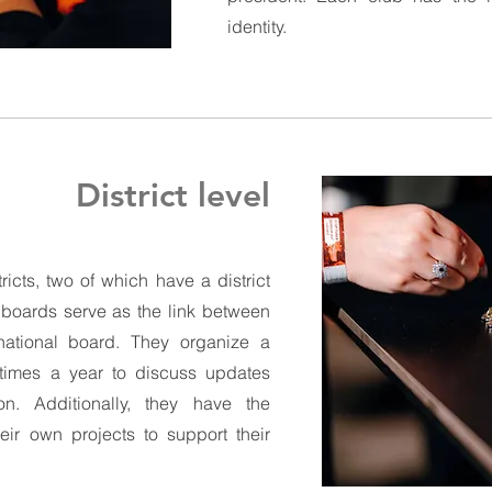
identity.
District level
ricts, two of which have a district
t boards serve as the link between
ational board. They organize a
e times a year to discuss updates
on. Additionally, they have the
heir own projects to support their