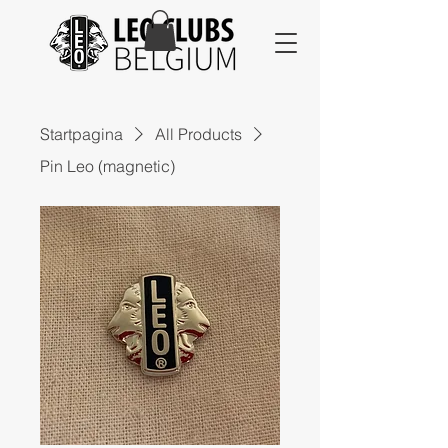
Startpagina
All Products
Pin Leo (magnetic)